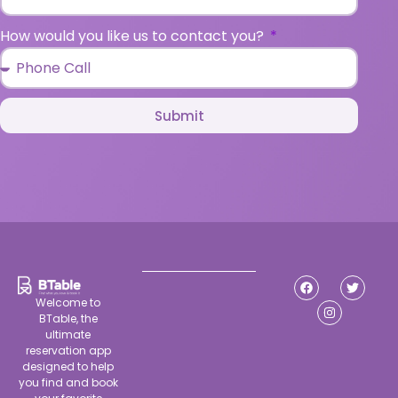
How would you like us to contact you?
Submit
Welcome to
BTable, the
ultimate
reservation app
designed to help
you find and book