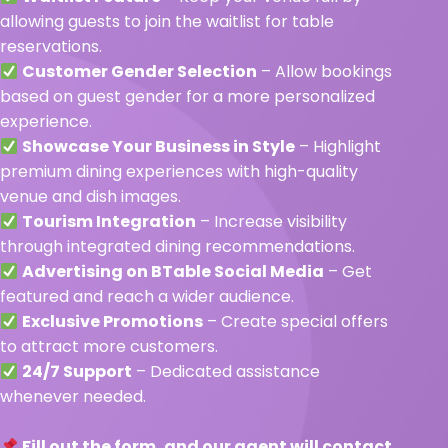
allowing guests to join the waitlist for table
reservations.
Customer Gender Selection
– Allow bookings
based on guest gender for a more personalized
experience.
Showcase Your Business in Style
– Highlight
premium dining experiences with high-quality
venue and dish images.
Tourism Integration
– Increase visibility
through integrated dining recommendations.
Advertising on BTable Social Media
– Get
featured and reach a wider audience.
Exclusive Promotions
– Create special offers
to attract more customers.
24/7 Support
– Dedicated assistance
whenever needed.
Fill out the form, and our agent will contact