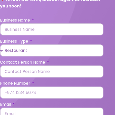
you soon!
Business Name
Business Type
Contact Person Name
Phone Number
Email