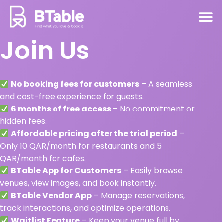
Join Us
No booking fees for customers
– A seamless
and cost-free experience for guests.
6 months of free access
– No commitment or
hidden fees.
Affordable pricing after the trial period
–
Only 10 QAR/month for restaurants and 5
QAR/month for cafes.
BTable App for Customers
– Easily browse
venues, view images, and book instantly.
BTable Vendor App
– Manage reservations,
track interactions, and optimize operations.
Waitlist Feature
– Keep your venue full by